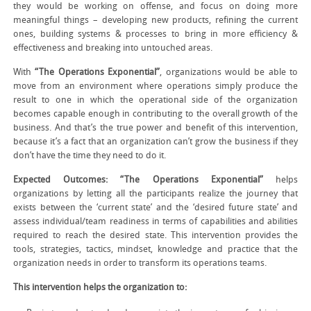
they would be working on offense, and focus on doing more
meaningful things – developing new products, refining the current
ones, building systems & processes to bring in more efficiency &
effectiveness and breaking into untouched areas.
With
“The Operations Exponential”
, organizations would be able to
move from an environment where operations simply produce the
result to one in which the operational side of the organization
becomes capable enough in contributing to the overall growth of the
business. And that’s the true power and benefit of this intervention,
because it’s a fact that an organization can’t grow the business if they
don’t have the time they need to do it.
Expected Outcomes:
“The Operations Exponential”
helps
organizations by letting all the participants realize the journey that
exists between the ‘current state’ and the ‘desired future state’ and
assess individual/team readiness in terms of capabilities and abilities
required to reach the desired state. This intervention provides the
tools, strategies, tactics, mindset, knowledge and practice that the
organization needs in order to transform its operations teams.
This intervention helps the organization to: