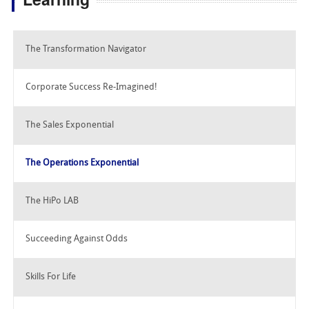
The Transformation Navigator
Corporate Success Re-Imagined!
The Sales Exponential
The Operations Exponential
The HiPo LAB
Succeeding Against Odds
Skills For Life