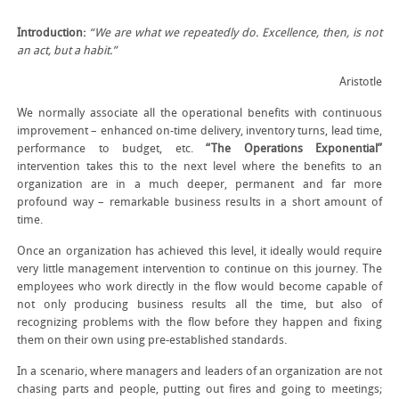
Introduction:
“We are what we repeatedly do. Excellence, then, is not
an act, but a habit.”
Aristotle
We normally associate all the operational benefits with continuous
improvement – enhanced on-time delivery, inventory turns, lead time,
performance to budget, etc.
“The Operations Exponential”
intervention takes this to the next level where the benefits to an
organization are in a much deeper, permanent and far more
profound way – remarkable business results in a short amount of
time.
Once an organization has achieved this level, it ideally would require
very little management intervention to continue on this journey. The
employees who work directly in the flow would become capable of
not only producing business results all the time, but also of
recognizing problems with the flow before they happen and fixing
them on their own using pre-established standards.
In a scenario, where managers and leaders of an organization are not
chasing parts and people, putting out fires and going to meetings;