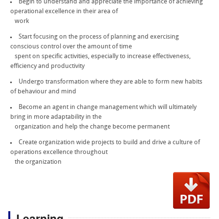
Begin to understand and appreciate the importance of achieving
operational excellence in their area of
work
Start focusing on the process of planning and exercising
conscious control over the amount of time
spent on specific activities, especially to increase effectiveness,
efficiency and productivity
Undergo transformation where they are able to form new habits
of behaviour and mind
Become an agent in change management which will ultimately
bring in more adaptability in the
organization and help the change become permanent
Create organization wide projects to build and drive a culture of
operations excellence throughout
the organization
Learning