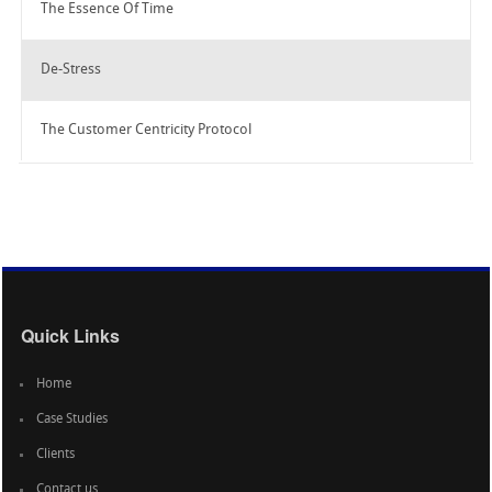
The Essence Of Time
De-Stress
The Customer Centricity Protocol
Quick Links
Home
Case Studies
Clients
Contact us