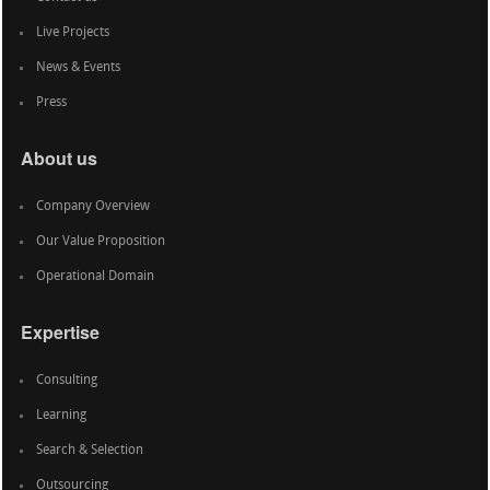
Live Projects
News & Events
Press
About us
Company Overview
Our Value Proposition
Operational Domain
Expertise
Consulting
Learning
Search & Selection
Outsourcing