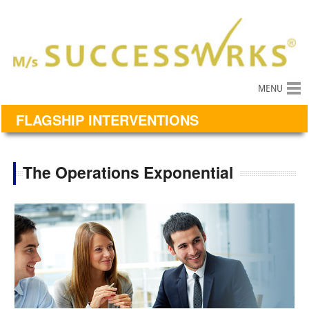
MENU
FLAGSHIP INTERVENTIONS
The Operations Exponential