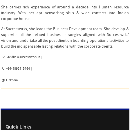
She carries rich experience of around a decade into Human resource
industry. With her apt networking skills & wide contacts into Indian
corporate houses.
At Successwrks, she leads the Business Development team. She develop &
supervise all the related business strategies aligned with Successwrks’
vision and undertake all the post client on boarding operational activities to
build the indispensable lasting relations with the corporate clients.
vividha@successwrks.in
|
+91-9892915164 |
Linkedin
Quick Links