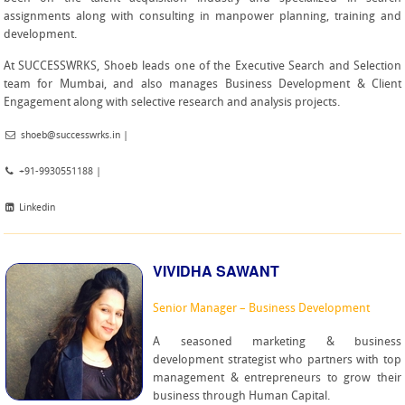
assignments along with consulting in manpower planning, training and
development.
At SUCCESSWRKS, Shoeb leads one of the Executive Search and Selection
team for Mumbai, and also manages Business Development & Client
Engagement along with selective research and analysis projects.
shoeb@successwrks.in
|
+91-9930551188 |
Linkedin
VIVIDHA SAWANT
Senior Manager – Business Development
A seasoned marketing & business
development strategist who partners with top
management & entrepreneurs to grow their
business through Human Capital.