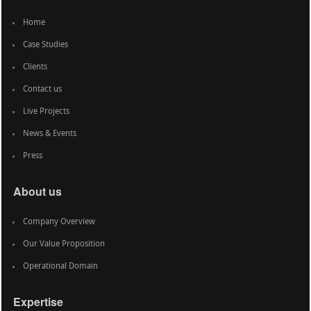
Home
Case Studies
Clients
Contact us
Live Projects
News & Events
Press
About us
Company Overview
Our Value Proposition
Operational Domain
Expertise