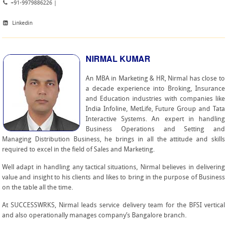
+91-9979886226 |
Linkedin
NIRMAL KUMAR
An MBA in Marketing & HR, Nirmal has close to
a decade experience into Broking, Insurance
and Education industries with companies like
India Infoline, MetLife, Future Group and Tata
Interactive Systems. An expert in handling
Business Operations and Setting and
Managing Distribution Business, he brings in all the attitude and skills
required to excel in the field of Sales and Marketing.
Well adapt in handling any tactical situations, Nirmal believes in delivering
value and insight to his clients and likes to bring in the purpose of Business
on the table all the time.
At SUCCESSWRKS, Nirmal leads service delivery team for the BFSI vertical
and also operationally manages company’s Bangalore branch.