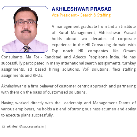
AKHILESHWAR PRASAD
Vice President – Search & Staffing
A management graduate from Indian Institute
of Rural Management, Akhileshwar Prasad
holds about two decades of corporate
experience in the HR Consulting domain with
Top notch HR companies like Omam
Consultants, Ma Foi - Randstad and Adecco Peopleone India. He has
successfully participated in many international search assignments, turnkey
assignments, ad based hiring solutions, VoP solutions, flexi staffing
assignments and RPOs.
Akhileshwar is a firm believer of customer centric approach and partnering
with them on the basis of customised solutions.
Having worked directly with the Leadership and Management Teams of
various employers, he holds a blend of strong business acumen and ability
to execute plans successfully.
akhilesh@successwrks.in
|