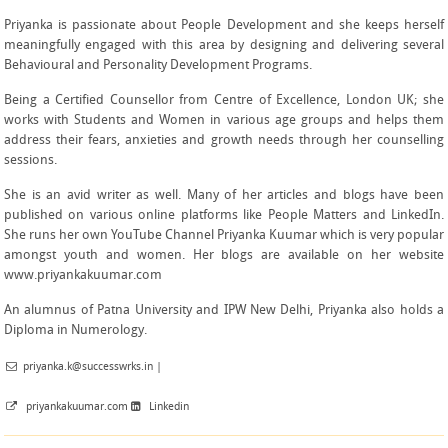
Priyanka is passionate about People Development and she keeps herself
meaningfully engaged with this area by designing and delivering several
Behavioural and Personality Development Programs.
Being a Certified Counsellor from Centre of Excellence, London UK; she
works with Students and Women in various age groups and helps them
address their fears, anxieties and growth needs through her counselling
sessions.
She is an avid writer as well. Many of her articles and blogs have been
published on various online platforms like People Matters and LinkedIn.
She runs her own YouTube Channel
Priyanka Kuumar
which is very popular
amongst youth and women. Her blogs are available on her website
www.priyankakuumar.com
An alumnus of Patna University and IPW New Delhi, Priyanka also holds a
Diploma in Numerology.
priyanka.k@successwrks.in
|
priyankakuumar.com
Linkedin