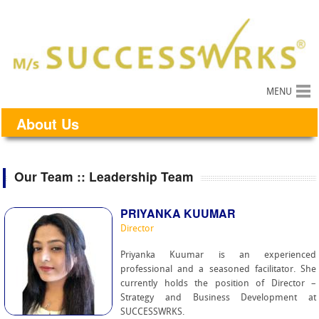
MENU
About Us
Our Team :: Leadership Team
PRIYANKA KUUMAR
Director
Priyanka Kuumar is an experienced
professional and a seasoned facilitator. She
currently holds the position of Director –
Strategy and Business Development at
SUCCESSWRKS.