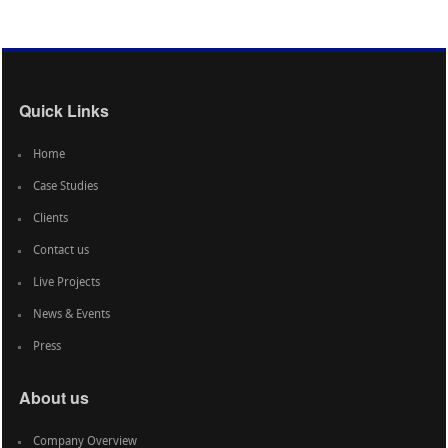
Quick Links
Home
Case Studies
Clients
Contact us
Live Projects
News & Events
Press
About us
Company Overview