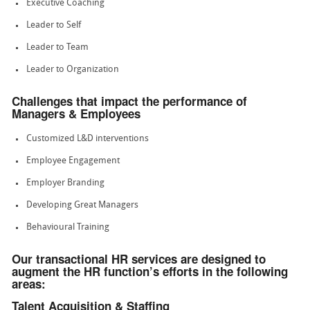
Executive Coaching
Leader to Self
Leader to Team
Leader to Organization
Challenges that impact the performance of
Managers & Employees
Customized L&D interventions
Employee Engagement
Employer Branding
Developing Great Managers
Behavioural Training
Our transactional HR services are designed to
augment the HR function’s efforts in the following
areas:
Talent Acquisition & Staffing