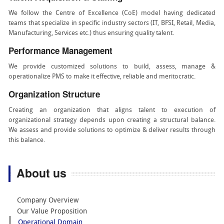
We follow the Centre of Excellence (CoE) model having dedicated
teams that specialize in specific industry sectors (IT, BFSI, Retail, Media,
Manufacturing, Services etc.) thus ensuring quality talent.
Performance Management
We provide customized solutions to build, assess, manage &
operationalize PMS to make it effective, reliable and meritocratic.
Organization Structure
Creating an organization that aligns talent to execution of
organizational strategy depends upon creating a structural balance.
We assess and provide solutions to optimize & deliver results through
this balance.
About us
Company Overview
Our Value Proposition
Operational Domain