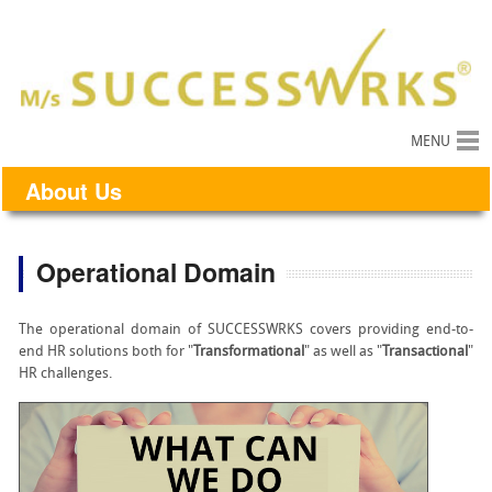
MENU
About Us
Operational Domain
The operational domain of SUCCESSWRKS covers providing end-to-
end HR solutions both for "
Transformational
" as well as "
Transactional
"
HR challenges.