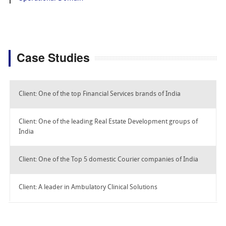
Case Studies
Client: One of the top Financial Services brands of India
Client: One of the leading Real Estate Development groups of
India
Client: One of the Top 5 domestic Courier companies of India
Client: A leader in Ambulatory Clinical Solutions