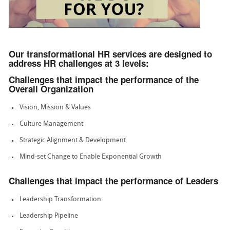
Our transformational HR services are designed to
address HR challenges at 3 levels:
Challenges that impact the performance of the
Overall Organization
Vision, Mission & Values
Culture Management
Strategic Alignment & Development
Mind-set Change to Enable Exponential Growth
Challenges that impact the performance of Leaders
Leadership Transformation
Leadership Pipeline