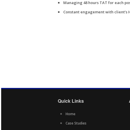
Managing 48 hours TAT for each pos
Constant engagement with client’s
Quick Links
Home
Case Studies