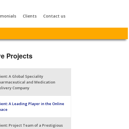
imonials
Clients
Contact us
ve Projects
ient: A Global Speciality
harmaceutical and Medication
elivery Company
ient: A Leading Player in the Online
pace
ient: Project Team of a Prestigious