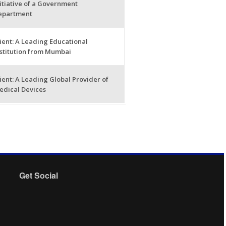
itiative of a Government
epartment
ient: A Leading Educational
nstitution from Mumbai
ient: A Leading Global Provider of
edical Devices
Get Social