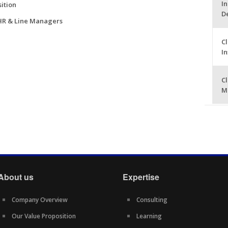
In
ition
D
 HR & Line Managers
Cl
I
Cl
M
About us
Expertise
Company Overview
Consulting
Our Value Proposition
Learning