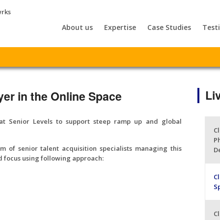
About us
Expertise
Case Studies
Test
Li
yer in the Online Space
at Senior Levels to support steep ramp up and global
Cl
P
 of senior talent acquisition specialists managing this
D
 focus using following approach:
Cl
S
Cl