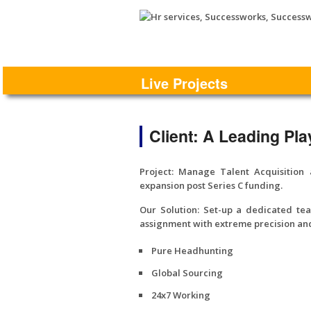
Live Projects
Client: A Leading Pla
Project:
Manage Talent Acquisition 
expansion post Series C funding.
Our Solution:
Set-up a dedicated team
assignment with extreme precision and
Pure Headhunting
Global Sourcing
24x7 Working