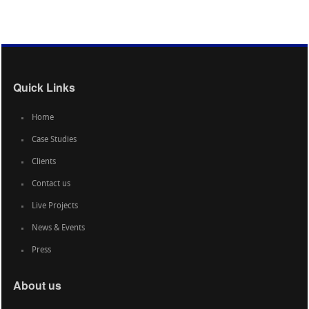
Quick Links
Home
Case Studies
Clients
Contact us
Live Projects
News & Events
Press
About us