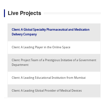
Live Projects
Client: A Global Speciality Pharmaceutical and Medication
Delivery Company
Client: A Leading Player in the Online Space
Client: Project Team of a Prestigious Initiative of a Government
Department
Client: A Leading Educational Institution from Mumbai
Client: A Leading Global Provider of Medical Devices