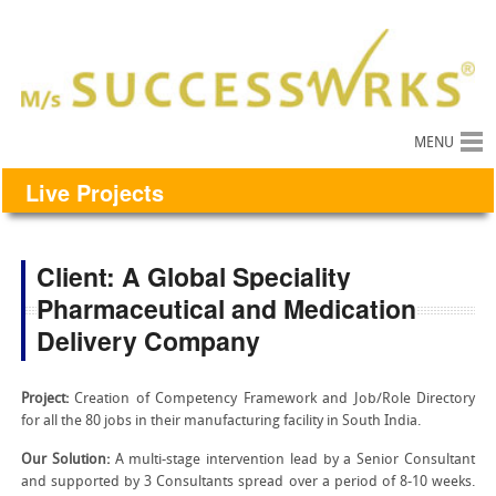
MENU
Live Projects
Client: A Global Speciality
Pharmaceutical and Medication
Delivery Company
Project:
Creation of Competency Framework and Job/Role Directory
for all the 80 jobs in their manufacturing facility in South India.
Our Solution:
A multi-stage intervention lead by a Senior Consultant
and supported by 3 Consultants spread over a period of 8-10 weeks.