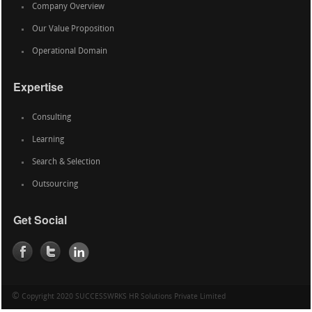
Company Overview
Our Value Proposition
Operational Domain
Expertise
Consulting
Learning
Search & Selection
Outsourcing
Get Social
©
Copyright 2020 SUCCESSWRKS HR Solutions Private Limited