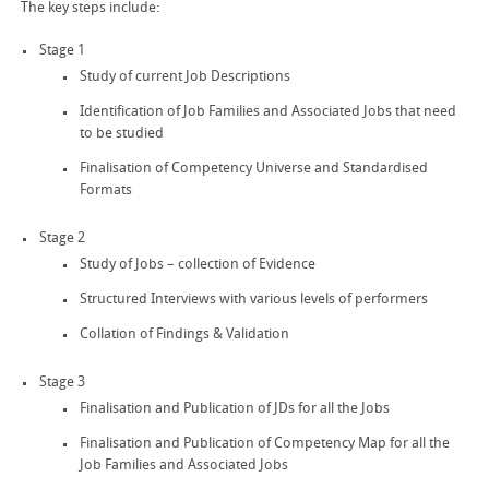
The key steps include:
Stage 1
Study of current Job Descriptions
Identification of Job Families and Associated Jobs that need
to be studied
Finalisation of Competency Universe and Standardised
Formats
Stage 2
Study of Jobs – collection of Evidence
Structured Interviews with various levels of performers
Collation of Findings & Validation
Stage 3
Finalisation and Publication of JDs for all the Jobs
Finalisation and Publication of Competency Map for all the
Job Families and Associated Jobs