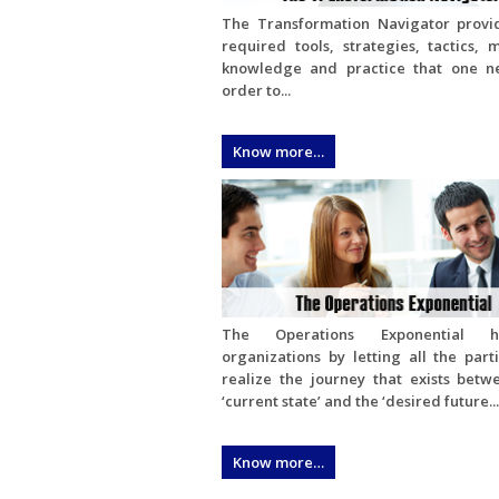
The Transformation Navigator provi
required tools, strategies, tactics, 
knowledge and practice that one n
order to...
Know more…
The Operations Exponential h
organizations by letting all the part
realize the journey that exists betw
‘current state’ and the ‘desired future...
Know more…