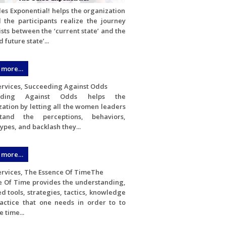
es Exponential! helps the organization
l the participants realize the journey
ists between the ‘current state’ and the
 future state’...
 more…
eding Against Odds helps the
ation by letting all the women leaders
stand the perceptions, behaviors,
ypes, and backlash they...
 more…
The
e Of Time provides the understanding,
d tools, strategies, tactics, knowledge
actice that one needs in order to to
 time...