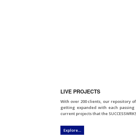
LIVE PROJECTS
With over 200 clients, our repository o
getting expanded with each passing 
current projects that the SUCCESSWRKS
Explore…