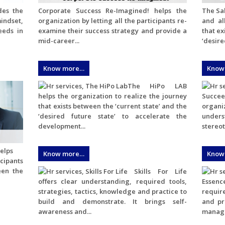
des the
Corporate Success Re-Imagined! helps the
The Sal
mindset,
organization by letting all the participants re-
and al
eeds in
examine their success strategy and provide a
that ex
mid-career...
‘desired
Know more…
Know
The HiPo LAB
helps the organization to realize the journey
Succe
that exists between the ‘current state’ and the
organiz
‘desired future state’ to accelerate the
under
development...
stereot
elps
Know more…
Know
icipants
een the
Skills For Life
offers clear understanding, required tools,
Essenc
strategies, tactics, knowledge and practice to
require
build and demonstrate. It brings self-
and pr
awareness and...
manage