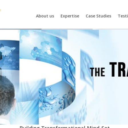
About us
Expertise
Case Studies
Test