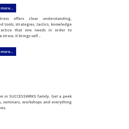
 more…
tress offers clear understanding,
d tools, strategies, tactics, knowledge
actice that one needs in order to
stress. It brings self...
 more…
ion in SUCCESSWRKS family. Get a peek
s, seminars, workshops and everything
ves.