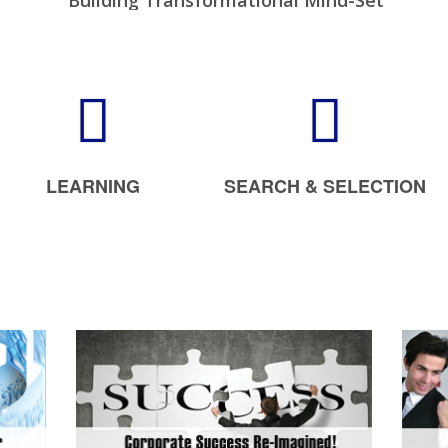
Building Transformational Mind-Set
Increase Your Sales Multifold
Creating Future Leaders
LEARNING
SEARCH & SELECTION