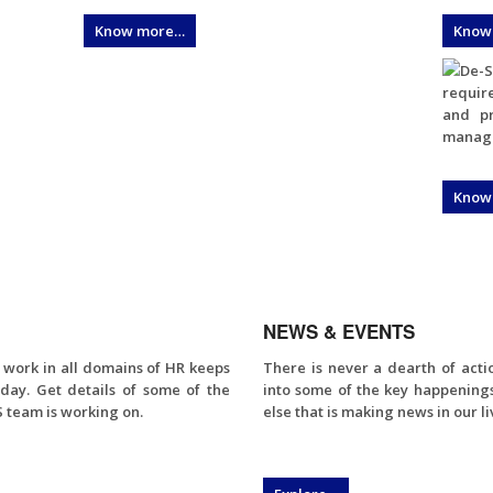
Know more…
Know
De-S
require
and pr
manage 
Know
NEWS & EVENTS
f work in all domains of HR keeps
There is never a dearth of act
day. Get details of some of the
into some of the key happening
 team is working on.
else that is making news in our li