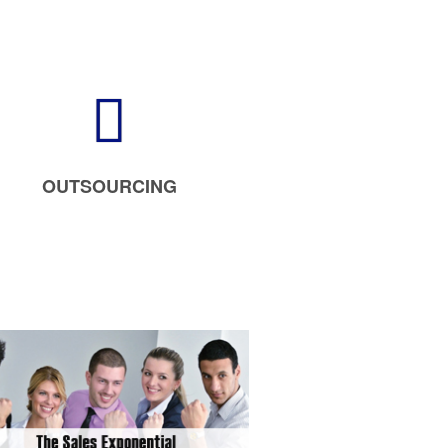
OUTSOURCING