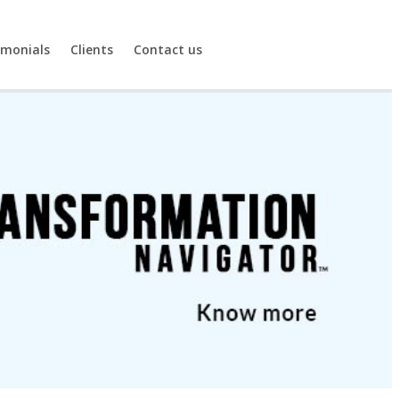
imonials
Clients
Contact us