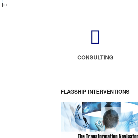
CONSULTING
FLAGSHIP INTERVENTIONS